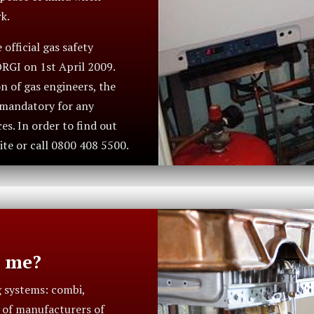
k.
official gas safety
ORGI on 1st April 2009.
n of gas engineers, the
s mandatory for any
s. In order to find out
ite or call 0800 408 5500.
r me?
g systems: combi,
t of manufacturers of