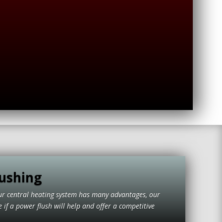
ushing
ur central heating system has many advantages, our
if a power flush will help and offer a competitive