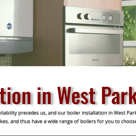
ation in West Par
ability precedes us, and our boiler installation in West Park
kes, and thus have a wide range of boilers for you to choos