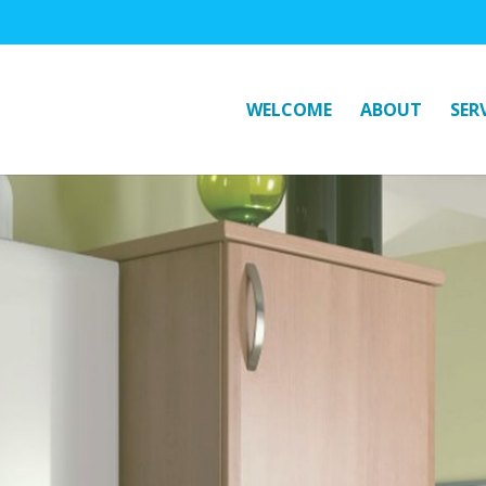
WELCOME
ABOUT
SER