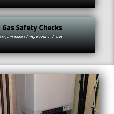
 Gas Safety Checks
to perform landlord inspections and issue
tificates