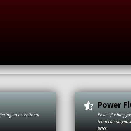
Power Fl

ffering an exceptional
Power flushing yo
itive price
team can diagnose 
price