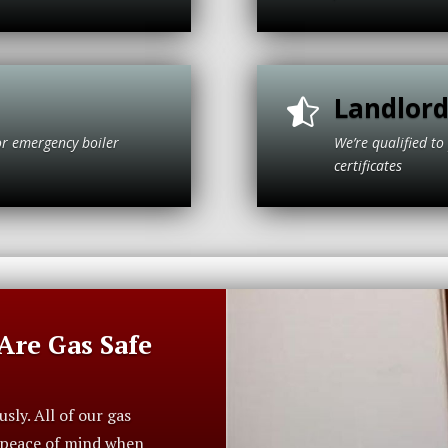
Landlord

or emergency boiler
We’re qualified 
t Park.
cer
re Gas Safe
ly. All of our gas
r peace of mind when