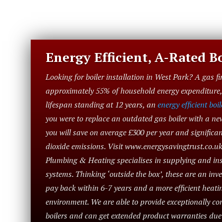
Energy Efficient, A-Rated Bo
Looking for boiler installation in West Park? A gas fi
approximately 55% of household energy expenditure, 
lifespan standing at 12 years, an
energy efficient boil
you were to replace an outdated gas boiler with a ne
you will save on average £300 per year and significa
dioxide emissions. Visit www.energysavingtrust.co.uk
Plumbing & Heating specialises in supplying and inst
systems. Thinking ‘outside the box’, these are an in
pay back within 6-7 years and a more efficient heatin
environment. We are able to provide exceptionally com
boilers and can get extended product warranties du