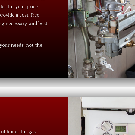
iler for your price
rovide a cost-free
ng necessary, and best
 your needs, not the
of boiler for gas