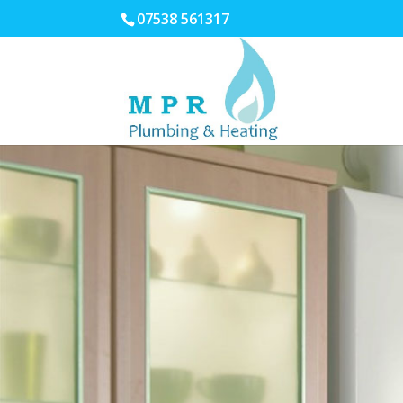
07538 561317