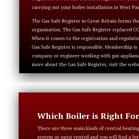
carrying out your boiler installation in West Par
The Gas Safe Register in Great Britain forms the 
organisation. The Gas Safe Register replaced C
When it comes to the registration and regulatio
Gas Safe Register is responsible. Membership i
company or engineer working with gas appliance
more about the Gas Safe Register, visit the webs
Which Boiler is Right Fo
There are three main kinds of central heatin
system or open vented and you will find a lo