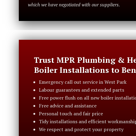
which we have negotiated with our suppliers.
Trust MPR Plumbing & He
Boiler Installations to Be
Emergency call out service in West Park
Labour guarantees and extended parts
Free power flush on all new boiler installati
Free advice and assistance
Personal touch and fair price
Tidy installations and efficient workmanshi
We respect and protect your property