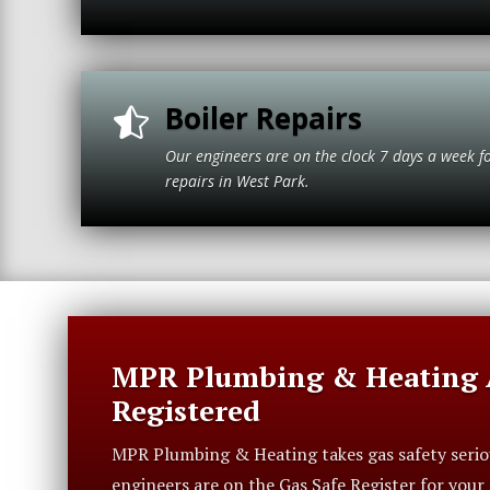
Boiler Repairs

Our engineers are on the clock 7 days a week f
repairs in Wes
MPR Plumbing & Heating A
Registered
MPR Plumbing & Heating takes gas safety serious
engineers are on the Gas Safe Register for you