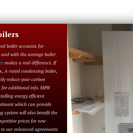
ilers
red boiler accounts for
and with the average boiler
er
makes a real difference. If
w, A-rated condensing boiler,
ntly reduce your carbon
 for additional info. MPR
alling energy efficient
vestment which can provide
g system will also benefit the
petitive prices for new
e to our enhanced agreements