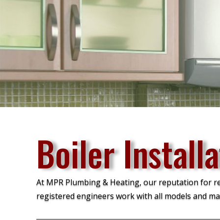
Boiler Install
At MPR Plumbing & Heating, our reputation for reli
registered engineers work with all models and ma