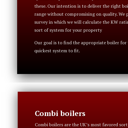
these. Our intention is to deliver the right bo
range without compromising on quality. We p
survey in which we will calculate the KW rati
sort of system for your property
Our goal is to find the appropriate boiler for
quickest system to fit.
Combi boilers
Combi boilers are the UK’s most favored sort 