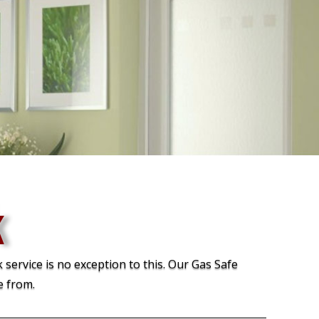
k
 service is no exception to this. Our Gas Safe
e from.