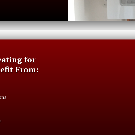
ating for
nefit From:
ons
p