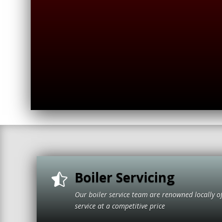
Boiler Servicing

Our boiler service team are renowned locally o
service at a compet