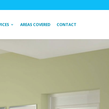
VICES
AREAS COVERED
CONTACT