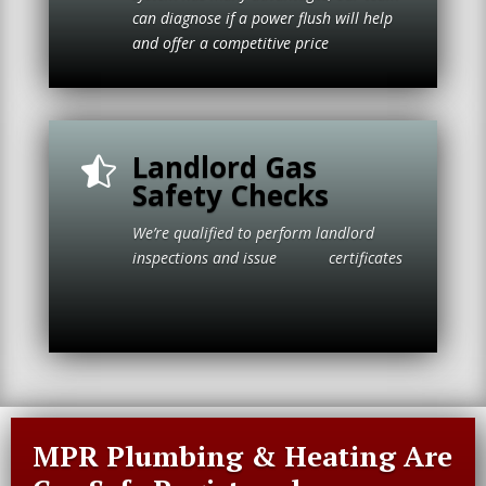
can diagnose if a power flush will help
and offer a competitive price
Landlord Gas

Safety Checks
We’re qualified to perform landlord
inspections and issue certificates
MPR Plumbing & Heating Are