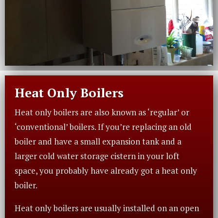
Heat Only Boilers
Heat only boilers are also known as ‘regular’ or
‘conventional’ boilers. If you’re replacing an old
boiler and have a small expansion tank and a
larger cold water storage cistern in your loft
space, you probably have already got a heat only
boiler.
Heat only boilers are usually installed on an open