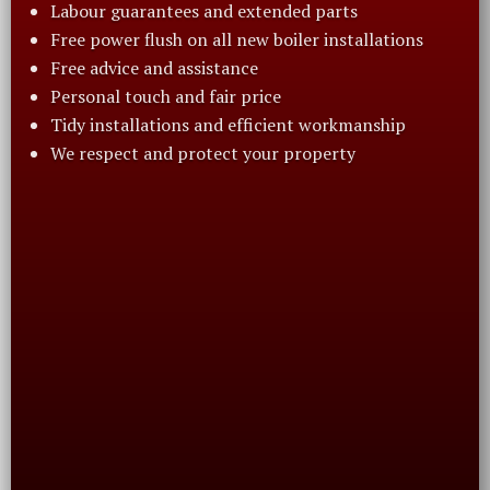
Labour guarantees and extended parts
Free power flush on all new boiler installations
Free advice and assistance
Personal touch and fair price
Tidy installations and efficient workmanship
We respect and protect your property