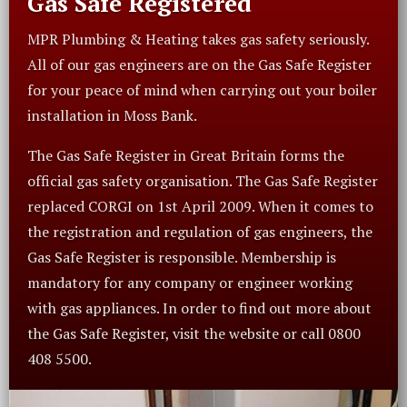
Gas Safe Registered
MPR Plumbing & Heating takes gas safety seriously.
All of our gas engineers are on the Gas Safe Register
for your peace of mind when carrying out your boiler
installation in Moss Bank.
The Gas Safe Register in Great Britain forms the
official gas safety organisation. The Gas Safe Register
replaced CORGI on 1st April 2009. When it comes to
the registration and regulation of gas engineers, the
Gas Safe Register is responsible. Membership is
mandatory for any company or engineer working
with gas appliances. In order to find out more about
the Gas Safe Register, visit the website or call 0800
408 5500.