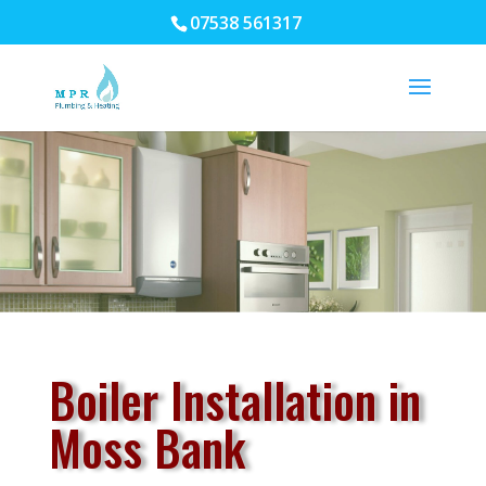
07538 561317
Boiler Installation in
Moss Bank