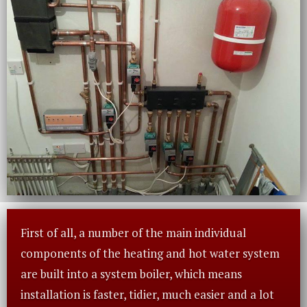
First of all, a number of the main individual
components of the heating and hot water system
are built into a system boiler, which means
installation is faster, tidier, much easier and a lot