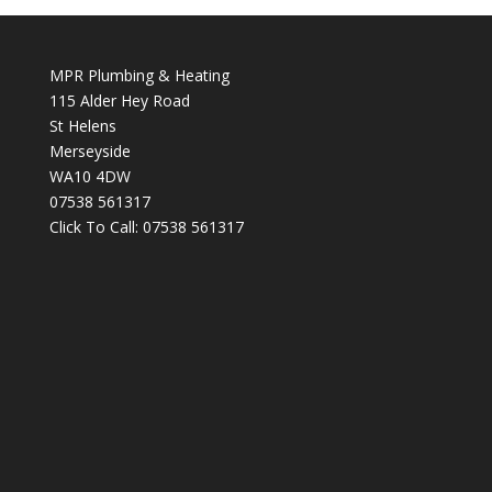
MPR Plumbing & Heating
115 Alder Hey Road
St Helens
Merseyside
WA10 4DW
07538 561317
Click To Call:
07538 561317