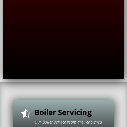
Boiler Servicing

Our boiler service team are renowned