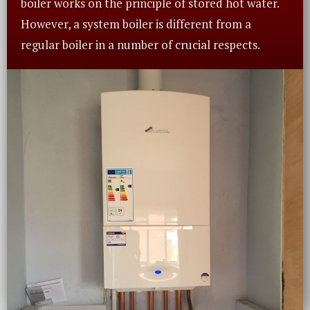
boiler works on the principle of stored hot water.
However, a system boiler is different from a
regular boiler in a number of crucial respects.