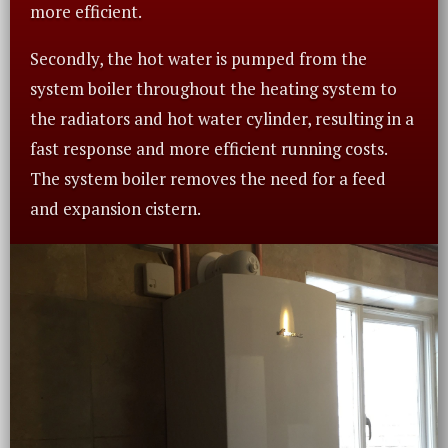
more efficient.
Secondly, the hot water is pumped from the
system boiler throughout the heating system to
the radiators and hot water cylinder, resulting in a
fast response and more efficient running costs.
The system boiler removes the need for a feed
and expansion cistern.