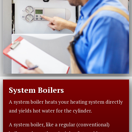
System Boilers
A system boiler heats your heating system directly
and yields hot water for the cylinder.
A system boiler, like a regular (conventional)