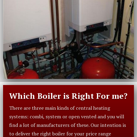
Which Boiler is Right For me?
There are three main kinds of central heating
systems: combi, system or open vented and you will
find a lot of manufacturers of these. Our intention is
to deliver the right boiler for your price range