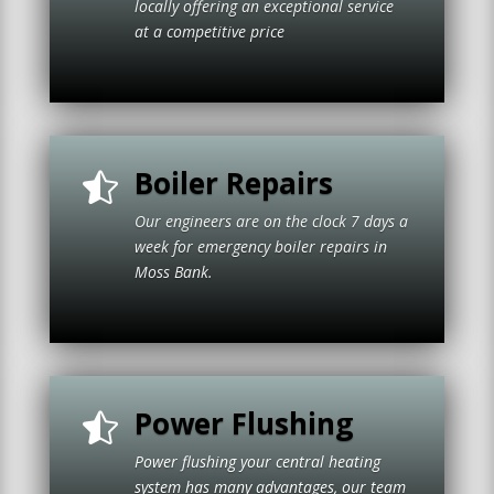
locally offering an exceptional service
at a competitive price
Boiler Repairs

Our engineers are on the clock 7 days a
week for emergency boiler repairs in
Moss Bank.
Power Flushing

Power flushing your central heating
system has many advantages, our team