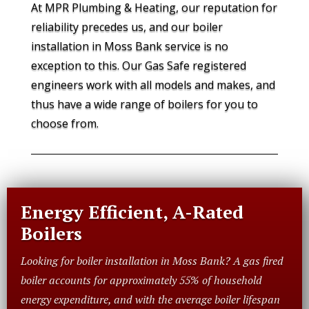
At MPR Plumbing & Heating, our reputation for
reliability precedes us, and our boiler
installation in Moss Bank service is no
exception to this. Our Gas Safe registered
engineers work with all models and makes, and
thus have a wide range of boilers for you to
choose from.
Energy Efficient, A-Rated
Boilers
Looking for boiler installation in Moss Bank? A gas fired
boiler accounts for approximately 55% of household
energy expenditure, and with the average boiler lifespan