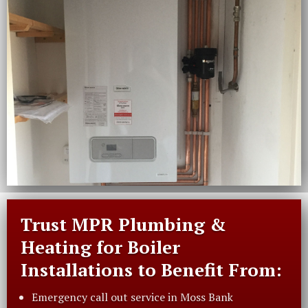
Trust MPR Plumbing &
Heating for Boiler
Installations to Benefit From:
Emergency call out service in Moss Bank