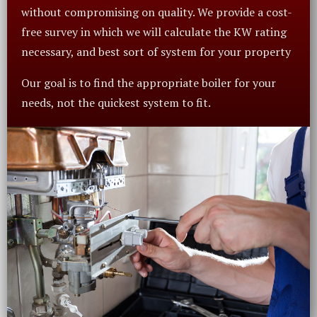
without compromising on quality. We provide a cost-
free survey in which we will calculate the KW rating
necessary, and best sort of system for your property
Our goal is to find the appropriate boiler for your
needs, not the quickest system to fit.