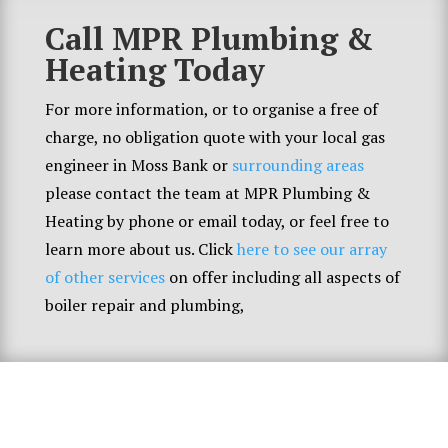
Call MPR Plumbing &
Heating Today
For more information, or to organise a free of
charge, no obligation quote with your local gas
engineer in Moss Bank or
surrounding areas
please contact the team at MPR Plumbing &
Heating by phone or email today, or feel free to
learn more about us. Click
here to see our array
of other services
on offer including all aspects of
boiler repair and plumbing,