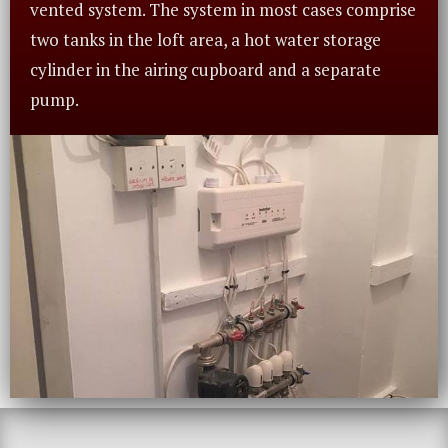
vented system. The system in most cases comprise
two tanks in the loft area, a hot water storage
cylinder in the airing cupboard and a separate
pump.