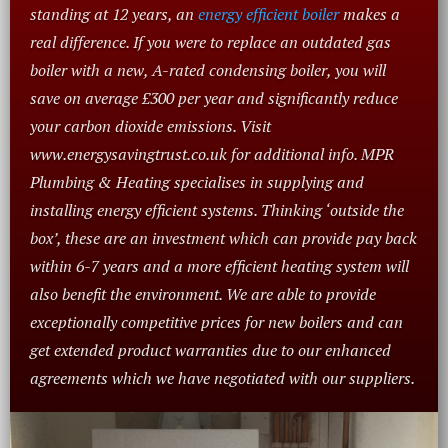
standing at 12 years, an
energy efficient boiler
makes a
real difference. If you were to replace an outdated gas
boiler with a new, A-rated condensing boiler, you will
save on average £300 per year and significantly reduce
your carbon dioxide emissions. Visit
www.energysavingtrust.co.uk for additional info. MPR
Plumbing & Heating specialises in supplying and
installing energy efficient systems. Thinking ‘outside the
box’, these are an investment which can provide pay back
within 6-7 years and a more efficient heating system will
also benefit the environment. We are able to provide
exceptionally competitive prices for new boilers and can
get extended product warranties due to our enhanced
agreements which we have negotiated with our suppliers.