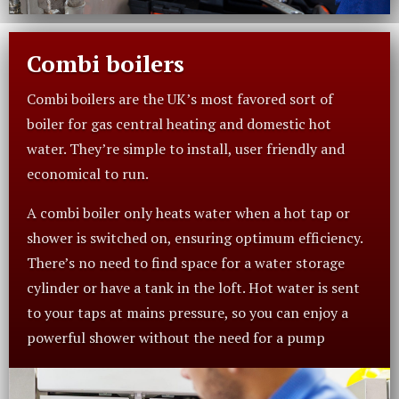
Combi boilers
Combi boilers are the UK’s most favored sort of
boiler for gas central heating and domestic hot
water. They’re simple to install, user friendly and
economical to run.
A combi boiler only heats water when a hot tap or
shower is switched on, ensuring optimum efficiency.
There’s no need to find space for a water storage
cylinder or have a tank in the loft. Hot water is sent
to your taps at mains pressure, so you can enjoy a
powerful shower without the need for a pump