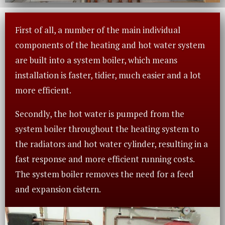
First of all, a number of the main individual
components of the heating and hot water system
are built into a system boiler, which means
installation is faster, tidier, much easier and a lot
more efficient.
Secondly, the hot water is pumped from the
system boiler throughout the heating system to
the radiators and hot water cylinder, resulting in a
fast response and more efficient running costs.
The system boiler removes the need for a feed
and expansion cistern.