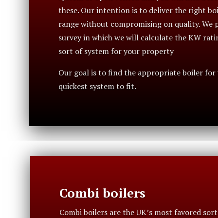
these. Our intention is to deliver the right bo
range without compromising on quality. We p
survey in which we will calculate the KW rati
sort of system for your property
Our goal is to find the appropriate boiler for
quickest system to fit.
Combi boilers
Combi boilers are the UK’s most favored sort 