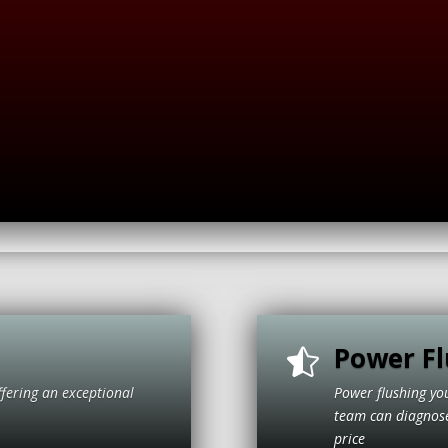
Power Fl

ffering an exceptional
Power flushing yo
itive price
team can diagnose 
price