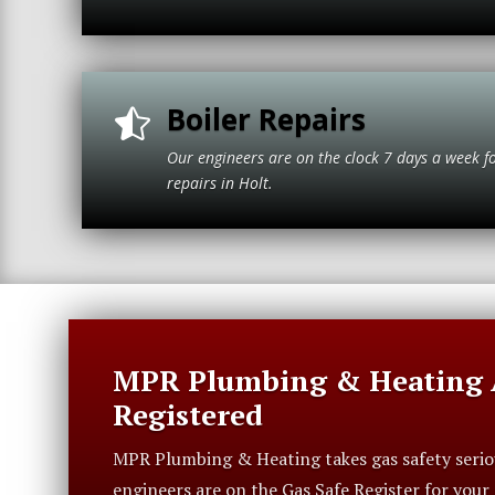
Boiler Repairs

Our engineers are on the clock 7 days a week f
repairs in H
MPR Plumbing & Heating A
Registered
MPR Plumbing & Heating takes gas safety serious
engineers are on the Gas Safe Register for you