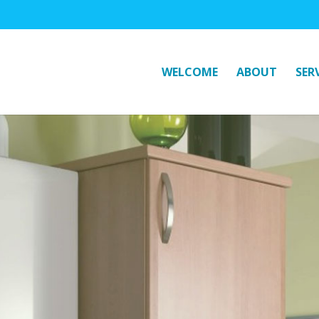
WELCOME
ABOUT
SER