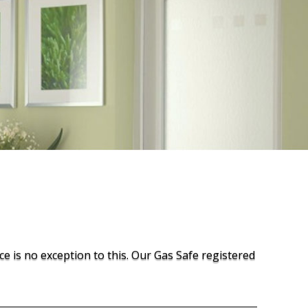
ce is no exception to this. Our Gas Safe registered