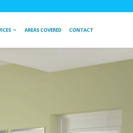
VICES
AREAS COVERED
CONTACT