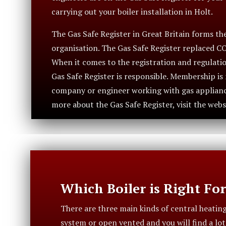
carrying out your boiler installation in Holt.
The Gas Safe Register in Great Britain forms the 
organisation. The Gas Safe Register replaced C
When it comes to the registration and regulatio
Gas Safe Register is responsible. Membership i
company or engineer working with gas appliance
more about the Gas Safe Register, visit the webs
Which Boiler is Right Fo
There are three main kinds of central heatin
system or open vented and you will find a lo