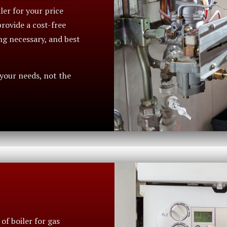
iler for your price
rovide a cost-free
ng necessary, and best
 your needs, not the
of boiler for gas