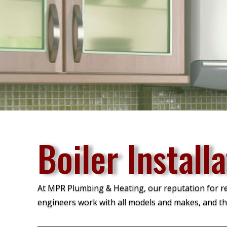
Boiler Installa
At MPR Plumbing & Heating, our reputation for relia
engineers work with all models and makes, and th