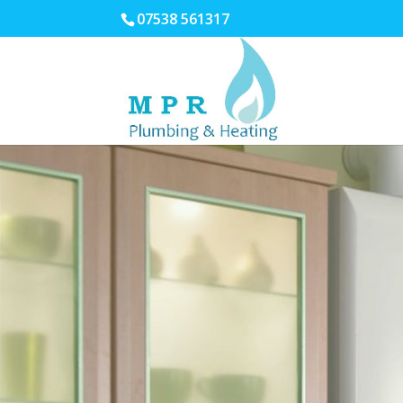
07538 561317