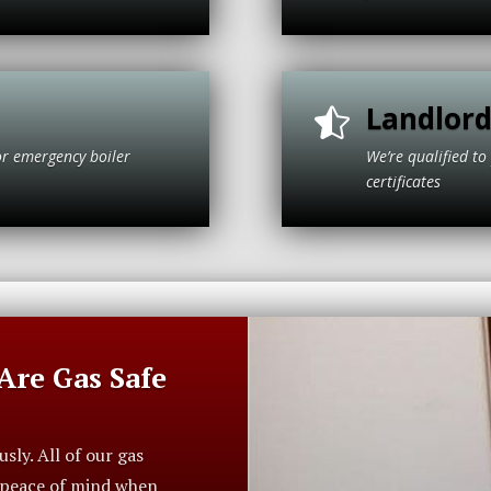
Landlord

or emergency boiler
We’re qualified 
olt.
cer
re Gas Safe
ly. All of our gas
r peace of mind when