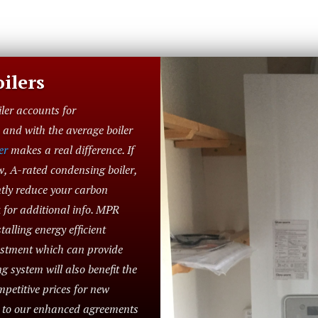
ilers
iler accounts for
and with the average boiler
er
makes a real difference. If
w, A-rated condensing boiler,
ntly reduce your carbon
 for additional info. MPR
alling energy efficient
vestment which can provide
g system will also benefit the
petitive prices for new
e to our enhanced agreements