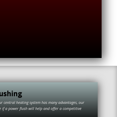
ushing
ur central heating system has many advantages, our
if a power flush will help and offer a competitive