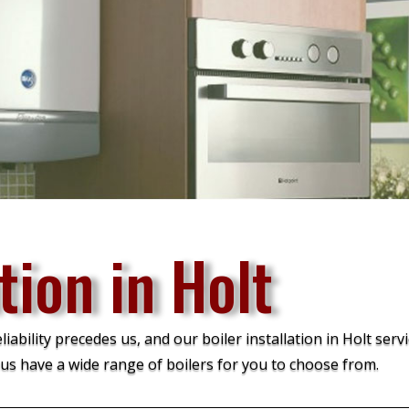
tion in Holt
bility precedes us, and our boiler installation in Holt servi
us have a wide range of boilers for you to choose from.