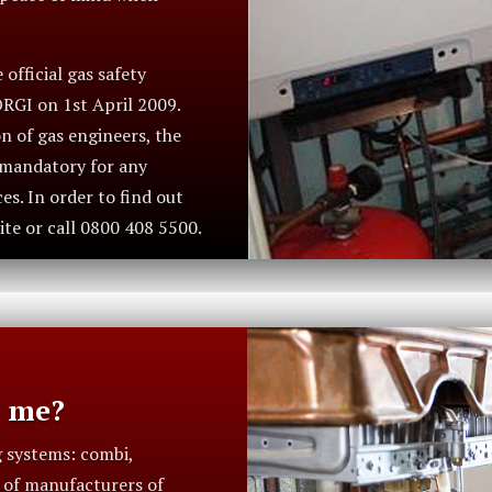
official gas safety
ORGI on 1st April 2009.
n of gas engineers, the
s mandatory for any
s. In order to find out
ite or call 0800 408 5500.
r me?
g systems: combi,
t of manufacturers of