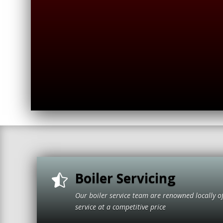
Boiler Servicing

Our boiler service team are renowned locally o
service at a compet