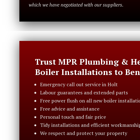
which we have negotiated with our suppliers.
Trust MPR Plumbing & He
Boiler Installations to Be
Emergency call out service in Holt
Labour guarantees and extended parts
Free power flush on all new boiler installati
Free advice and assistance
Personal touch and fair price
Tidy installations and efficient workmanshi
We respect and protect your property