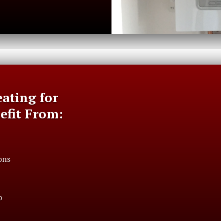
ating for
nefit From:
ons
p