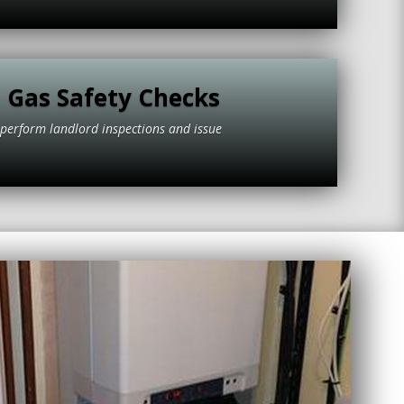
 Gas Safety Checks
to perform landlord inspections and issue
tificates