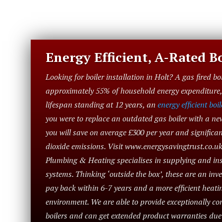
Energy Efficient, A-Rated Bo
Looking for boiler installation in Holt? A gas fired bo
approximately 55% of household energy expenditure, 
lifespan standing at 12 years, an
energy efficient boil
you were to replace an outdated gas boiler with a ne
you will save on average £300 per year and significa
dioxide emissions. Visit www.energysavingtrust.co.uk
Plumbing & Heating specialises in supplying and inst
systems. Thinking ‘outside the box’, these are an in
pay back within 6-7 years and a more efficient heatin
environment. We are able to provide exceptionally com
boilers and can get extended product warranties du